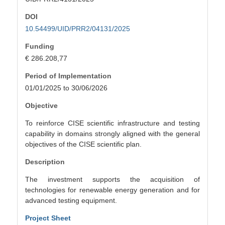
DOI
10.54499/UID/PRR2/04131/2025
Funding
€ 286.208,77
Period of Implementation
01/01/2025 to 30/06/2026
Objective
To reinforce CISE scientific infrastructure and testing
capability in domains strongly aligned with the general
objectives of the CISE scientific plan.
Description
The investment supports the acquisition of
technologies for renewable energy generation and for
advanced testing equipment.
Project Sheet