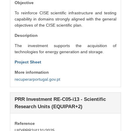
Objective
To reinforce CISE scientific infrastructure and testing
capability in domains strongly aligned with the general
objectives of the CISE scientific plan.
Description
The investment supports the acquisition of
technologies for energy generation and storage.
Project Sheet
More information
recuperarportugal.gov.pt
PRR Investment RE-C05-i13 - Scientific
Research Units (EQUIPAR+2)
Reference
UID/PRR2/4131/2025