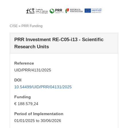
CISE
» PRR Funding
PRR Investment RE-C05-i13 - Scientific
Research Units
Reference
UID/PRR/4131/2025
DOI
10.54499/UID/PRR/04131/2025
Funding
€ 188.579,24
Period of Implementation
01/01/2025 to 30/06/2026