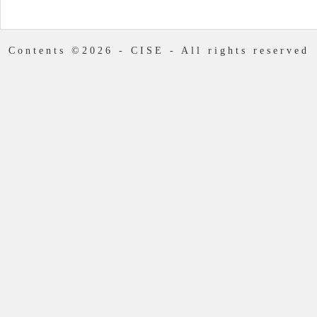
Contents ©2026 - CISE - All rights reserved