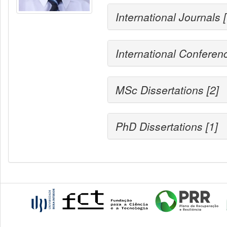
International Journals 
International Conferen
MSc Dissertations [2]
PhD Dissertations [1]