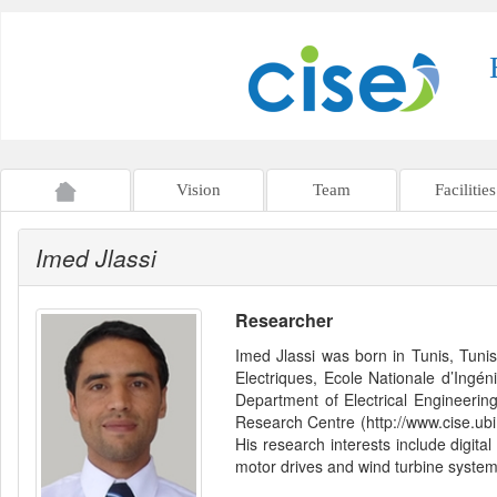
Vision
Team
Facilities
Imed Jlassi
Researcher
Imed Jlassi was born in Tunis, Tuni
Electriques, Ecole Nationale d’Ingé
Department of Electrical Engineerin
Research Centre (http://www.cise.ubi.
His research interests include digital
motor drives and wind turbine system