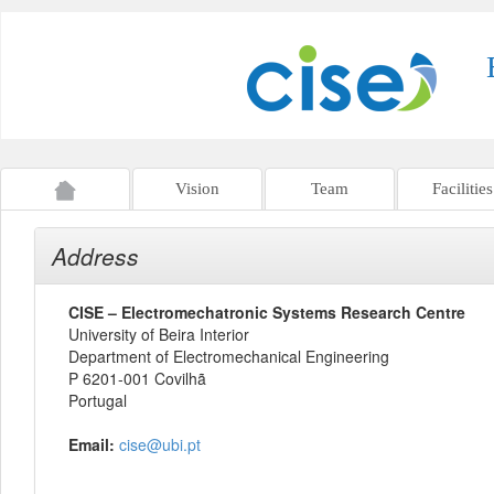
Vision
Team
Facilities
Address
CISE – Electromechatronic Systems Research Centre
University of Beira Interior
Department of Electromechanical Engineering
P 6201-001 Covilhã
Portugal
Email:
cise@ubi.pt