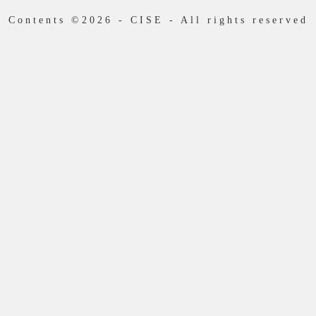
Contents ©2026 - CISE - All rights reserved