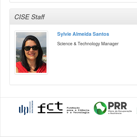
CISE Staff
Sylvie Almeida Santos
Science & Technology Manager